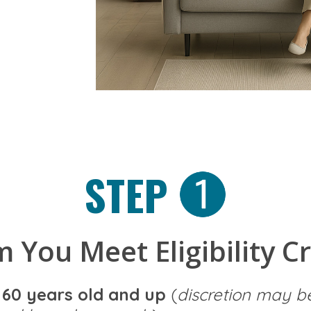
STEP
 You Meet Eligibility Cr
e
60 years old and up
(
discretion may b