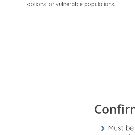
options for vulnerable populations.
Confirm
Must b