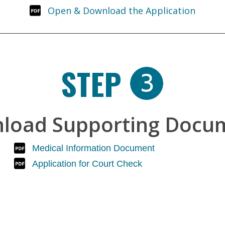
Open & Download the Application
STEP
load Supporting Docu
Medical Information Document
Application for Court Check