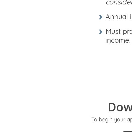
conside
Annual 
Must pro
income.
Dow
To begin your a