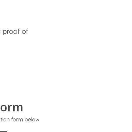
proof of
Form
ation form below