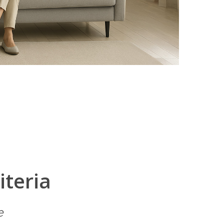
iteria
e