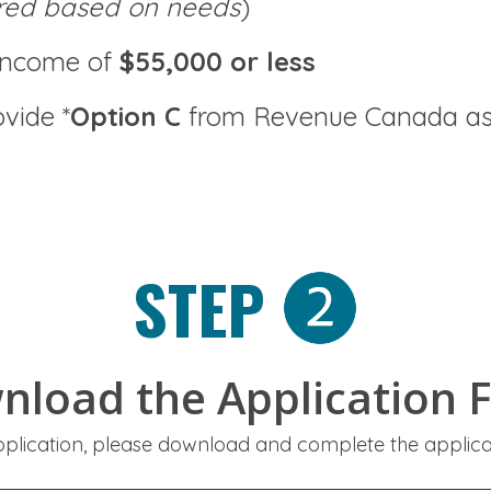
red based on needs
)
income of
$55,000 or less
vide *
Option C
from Revenue Canada as 
STEP
nload the Application 
pplication, please download and complete the applic