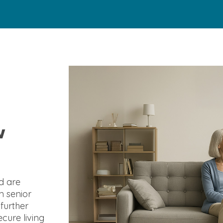
w
d are
m senior
 further
cure living