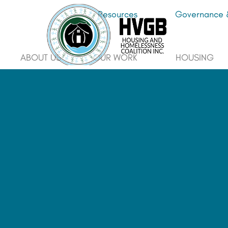
Resources
Governance &
ABOUT US
OUR WORK
HOUSING