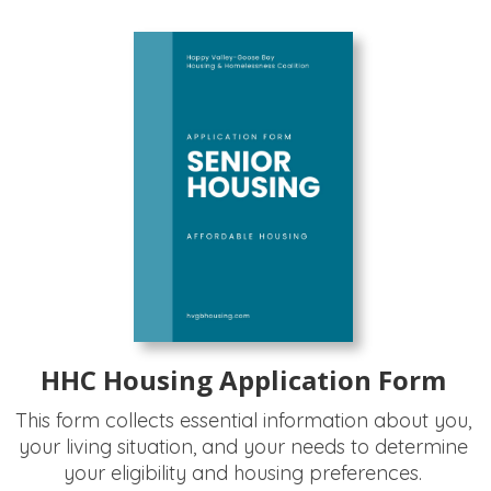
HHC Housing Application Form
This form collects essential information about you,
your living situation, and your needs to determine
your eligibility and housing preferences.