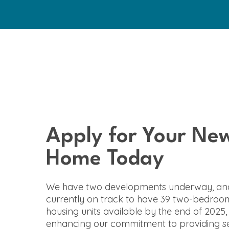
Apply for Your Ne
Home Today
We have two developments underway, an
currently on track to have 39 two-bedroo
housing units available by the end of 2025,
enhancing our commitment to providing se