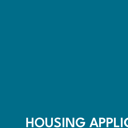
HOUSING APPLI