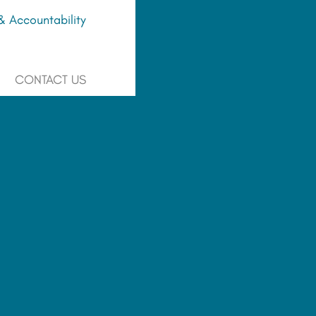
 Accountability
CONTACT US