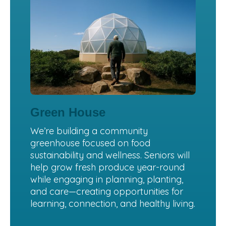
Green House
We’re building a community
greenhouse focused on food
sustainability and wellness. Seniors will
help grow fresh produce year-round
while engaging in planning, planting,
and care—creating opportunities for
learning, connection, and healthy living.