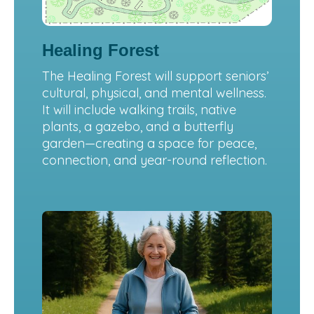
Healing Forest
The Healing Forest will support seniors’
cultural, physical, and mental wellness.
It will include walking trails, native
plants, a gazebo, and a butterfly
garden—creating a space for peace,
connection, and year-round reflection.