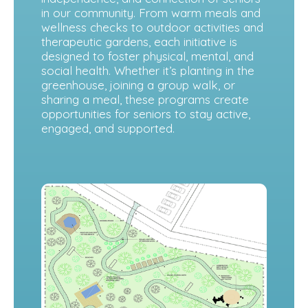
in our community. From warm meals and
wellness checks to outdoor activities and
therapeutic gardens, each initiative is
designed to foster physical, mental, and
social health. Whether it’s planting in the
greenhouse, joining a group walk, or
sharing a meal, these programs create
opportunities for seniors to stay active,
engaged, and supported.