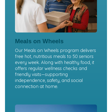
Meals on Wheels
Our Meals on Wheels program delivers
free hot, nutritious meals to 50 seniors
every week. Along with healthy food, it
offers regular wellness checks and
friendly visits—supporting
independence, safety, and social
connection at home.