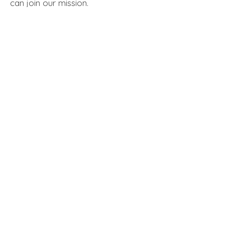
can join our mission.​
Meaningful Work that Makes a Difference
Opportunities to Grow and Lead
Supportive and Collaborative Team Culture
LEARN MORE