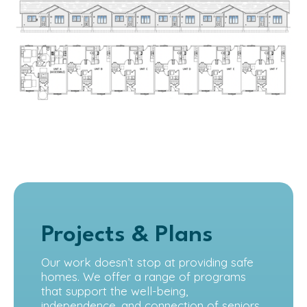
Projects & Plans
Our work doesn’t stop at providing safe
homes. We offer a range of programs
that support the well-being,
independence, and connection of seniors