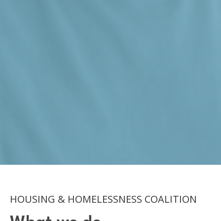
HOUSING & HOMELESSNESS COALITION