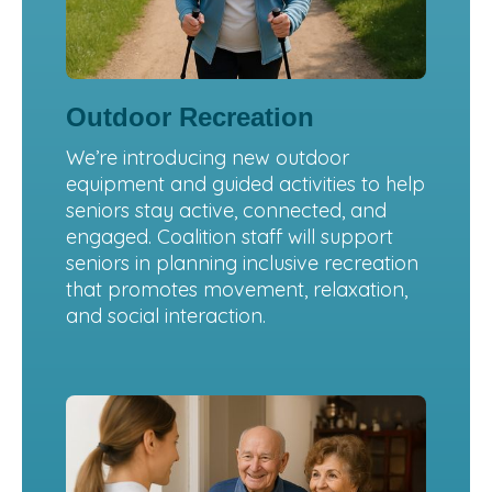
Outdoor Recreation
We’re introducing new outdoor
equipment and guided activities to help
seniors stay active, connected, and
engaged. Coalition staff will support
seniors in planning inclusive recreation
that promotes movement, relaxation,
and social interaction.