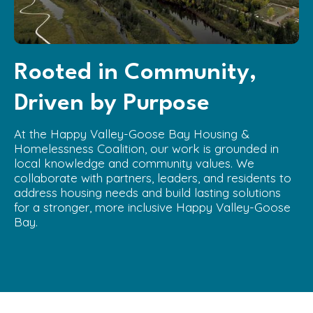
Rooted in Community,
Driven by Purpose
At the Happy Valley-Goose Bay Housing &
Homelessness Coalition, our work is grounded in
local knowledge and community values. We
collaborate with partners, leaders, and residents to
address housing needs and build lasting solutions
for a stronger, more inclusive Happy Valley-Goose
Bay.