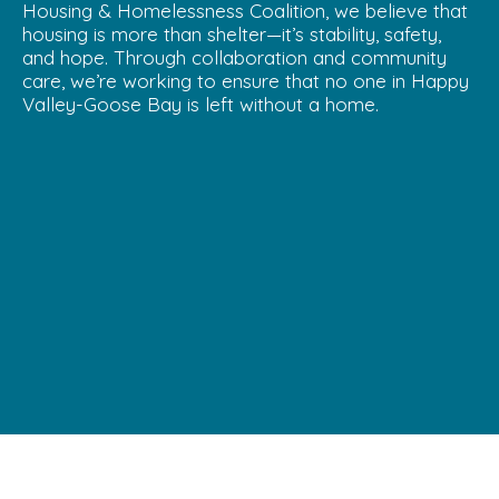
Housing & Homelessness Coalition, we believe that
housing is more than shelter—it’s stability, safety,
and hope. Through collaboration and community
care, we’re working to ensure that no one in Happy
Valley-Goose Bay is left without a home.