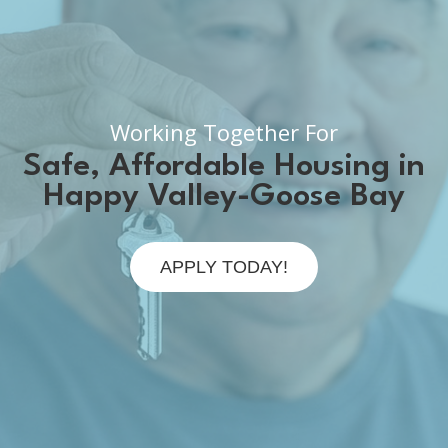
Working Together For
Safe, Affordable Housing in
Happy Valley-Goose Bay
APPLY TODAY!