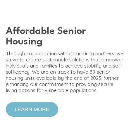
Affordable Senior
Housing
Through collaboration with community partners, we
strive to create sustainable solutions that empower
individuals and families to achieve stability and self-
sufficiency. We are on track to have 39 senior
housing units available by the end of 2025, further
enhancing our commitment to providing secure
living options for vulnerable populations.
LEARN MORE