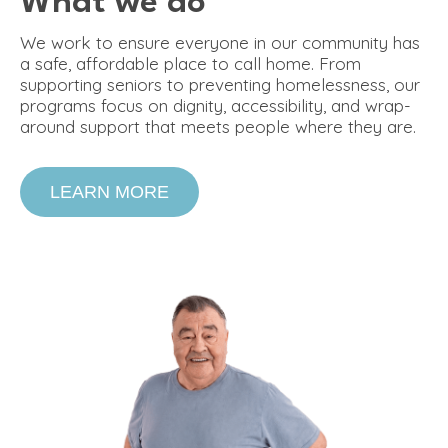
What we do
We work to ensure everyone in our community has
a safe, affordable place to call home. From
supporting seniors to preventing homelessness, our
programs focus on dignity, accessibility, and wrap-
around support that meets people where they are.
LEARN MORE