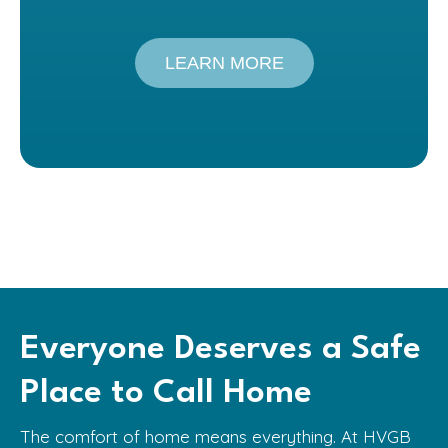
LEARN MORE
Everyone Deserves a Safe
Place to Call Home
The comfort of home means everything. At HVGB