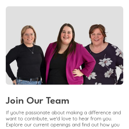
Join Our Team
If you're passionate about making a difference and
want to contribute, we'd love to hear from you.
Explore our current openings and find out how you